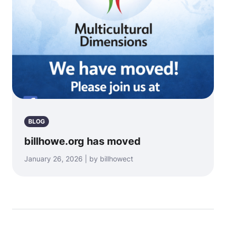
BLOG
billhowe.org has moved
January 26, 2026 | by billhowect