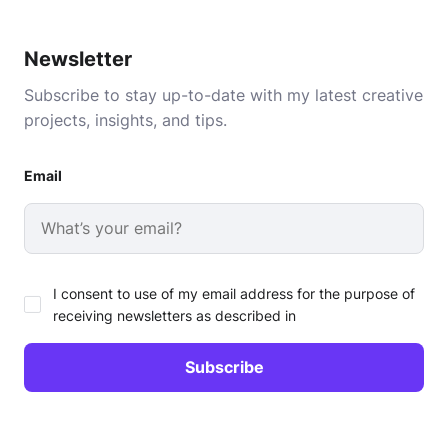
Newsletter
Subscribe to stay up-to-date with my latest creative
projects, insights, and tips.
Email
I consent to use of my email address for the purpose of
receiving newsletters as described in