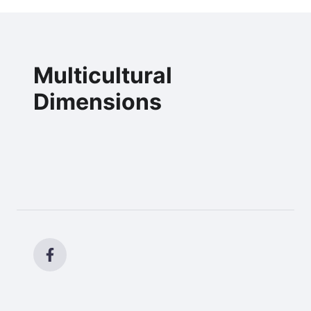
Multicultural
Dimensions