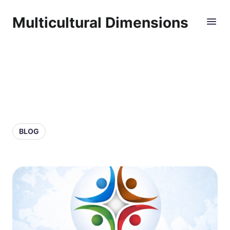
Multicultural Dimensions
BLOG